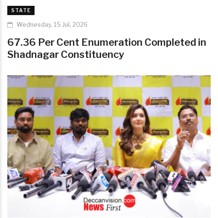
STATE
Wednesday, 15 Jul, 2026
67.36 Per Cent Enumeration Completed in
Shadnagar Constituency