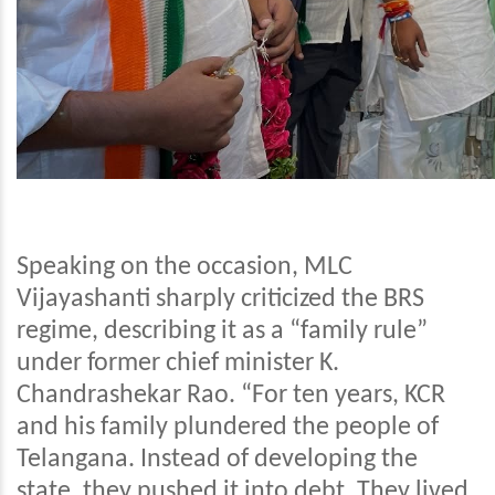
Speaking on the occasion, MLC
Vijayashanti sharply criticized the BRS
regime, describing it as a “family rule”
under former chief minister K.
Chandrashekar Rao. “For ten years, KCR
and his family plundered the people of
Telangana. Instead of developing the
state, they pushed it into debt. They lived