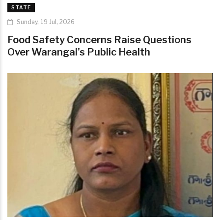
STATE
Sunday, 19 Jul, 2026
Food Safety Concerns Raise Questions
Over Warangal's Public Health