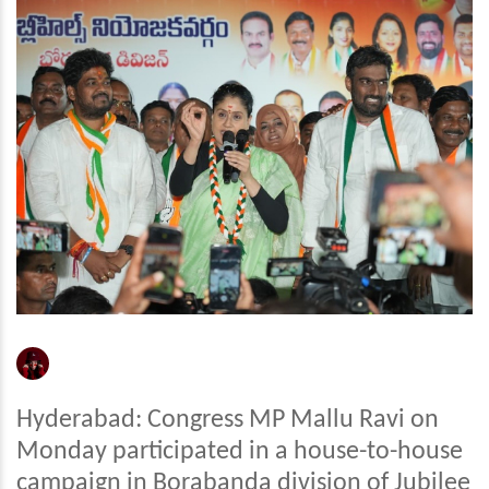
Hyderabad: Congress MP Mallu Ravi on
Monday participated in a house-to-house
campaign in Borabanda division of Jubilee