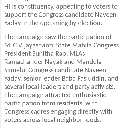
Hills constituency, appealing to voters to
support the Congress candidate Naveen
Yadav in the upcoming by-election.
The campaign saw the participation of
MLC Vijayashanti, State Mahila Congress
President Sunitha Rao, MLAs
Ramachander Nayak and Mandula
Samelu, Congress candidate Naveen
Yadav, senior leader Baba Fasiuddin, and
several local leaders and party activists.
The campaign attracted enthusiastic
participation from residents, with
Congress cadres engaging directly with
voters across local neighborhoods.