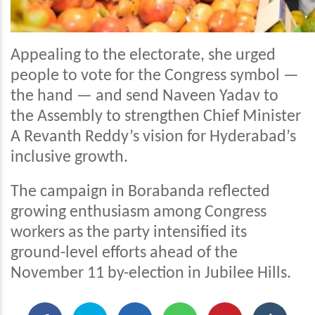
Appealing to the electorate, she urged
people to vote for the Congress symbol —
the hand — and send Naveen Yadav to
the Assembly to strengthen Chief Minister
A Revanth Reddy’s vision for Hyderabad’s
inclusive growth.
The campaign in Borabanda reflected
growing enthusiasm among Congress
workers as the party intensified its
ground-level efforts ahead of the
November 11 by-election in Jubilee Hills.