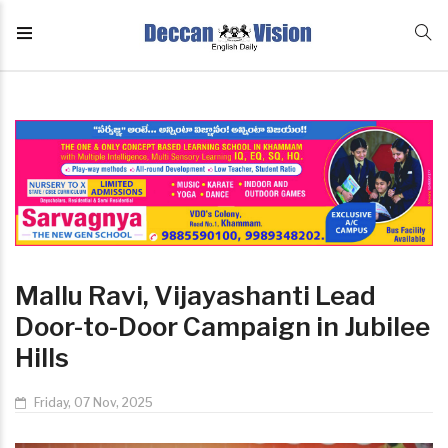
Mallu Ravi, Vijayashanti Lead
Door-to-Door Campaign in Jubilee
Hills
Friday, 07 Nov, 2025