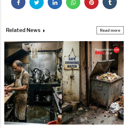
Related News
Read more