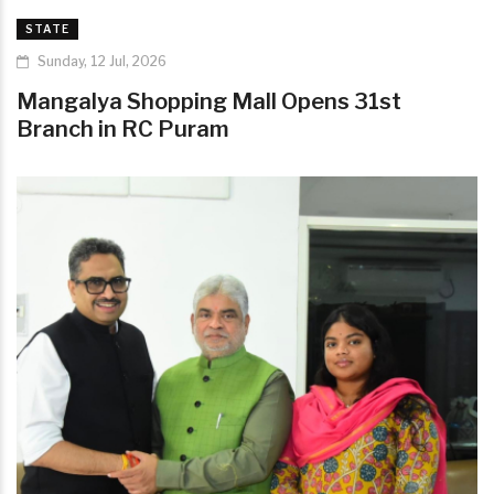
STATE
Sunday, 12 Jul, 2026
Mangalya Shopping Mall Opens 31st
Branch in RC Puram