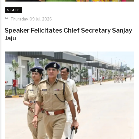
STATE
Thursday, 09 Jul, 2026
Speaker Felicitates Chief Secretary Sanjay
Jaju