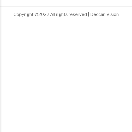
Copyright ©2022 All rights reserved | Deccan Vision