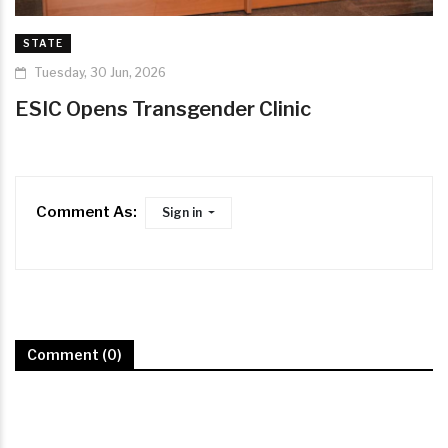
STATE
Tuesday, 30 Jun, 2026
ESIC Opens Transgender Clinic
Comment As:
Sign in
Comment (0)