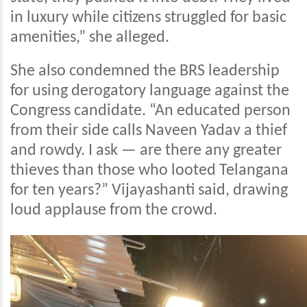
in luxury while citizens struggled for basic
amenities,” she alleged.
She also condemned the BRS leadership
for using derogatory language against the
Congress candidate. “An educated person
from their side calls Naveen Yadav a thief
and rowdy. I ask — are there any greater
thieves than those who looted Telangana
for ten years?” Vijayashanti said, drawing
loud applause from the crowd.