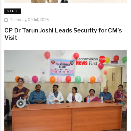
STATE
Thursday, 09 Jul, 2026
CP Dr Tarun Joshi Leads Security for CM’s
Visit