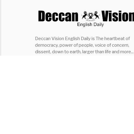
Deccan Vision English Daily is The heartbeat of
democracy, power of people, voice of concern,
dissent, down to earth, larger than life and more...
the fastest growing English Daily of southern indi
it covers..Politics, Entertainment, Organisation,
Places, Lifestyle, Events
Subscribe ⇾