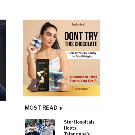
MOST READ
Star Hospitals
Hosts
Telangana's