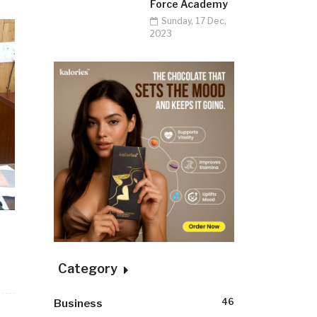
Force Academy
Sunday, 17 Dec,
2023
Category
46
Business