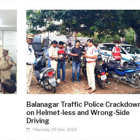
Balanagar Traffic Police Crackdow
on Helmet-less and Wrong-Side
Driving
Thursday, 05 Dec, 2024