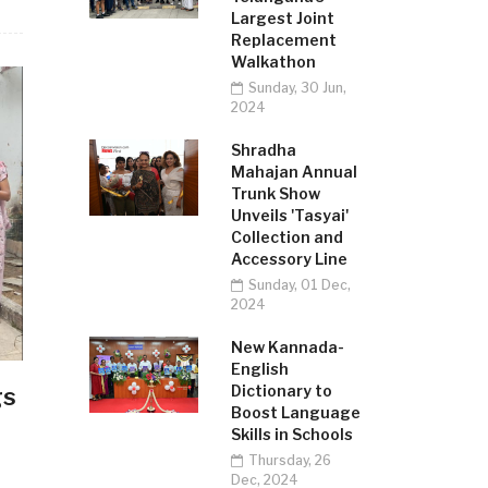
Largest Joint
Replacement
Walkathon
Sunday, 30 Jun,
2024
Shradha
Mahajan Annual
Trunk Show
Unveils 'Tasyai'
Collection and
Accessory Line
Sunday, 01 Dec,
2024
New Kannada-
English
Dictionary to
gs
Boost Language
Skills in Schools
Thursday, 26
Dec, 2024