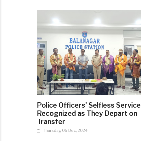
Police Officers' Selfless Service
Recognized as They Depart on
Transfer
Thursday, 05 Dec, 2024