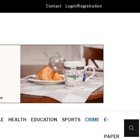
Contact
Login/Registration
LE
HEALTH
EDUCATION
SPORTS
CRIME
E-
PAPER