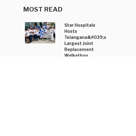
MOST READ
Star Hospitals
Hosts
Telangana&#039;s
Largest Joint
Replacement
Walkathon
Shradha Mahajan
Annual Trunk Show
Unveils
&#039;Tasyai&#039;
Collection and
Accessory Line
New Kannada-
English
Dictionary to
Boost Language