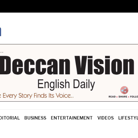
DITORIAL
BUSINESS
ENTERTAINEMENT
VIDEOS
LIFESTY