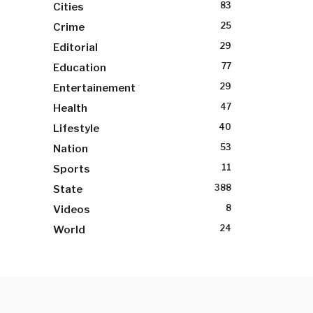
83
Cities
25
Crime
29
Editorial
77
Education
29
Entertainement
47
Health
40
Lifestyle
53
Nation
11
Sports
388
State
8
Videos
24
World