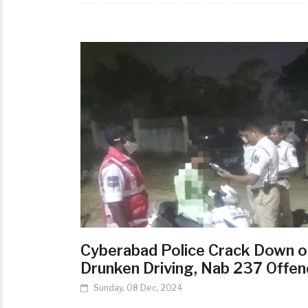
Cyberabad Police Crack Down o
Drunken Driving, Nab 237 Offen
Sunday, 08 Dec, 2024