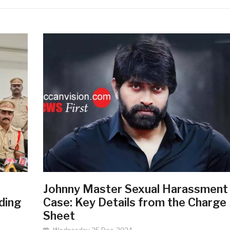
Johnny Master Sexual Harassment
ding
Case: Key Details from the Charge
Sheet