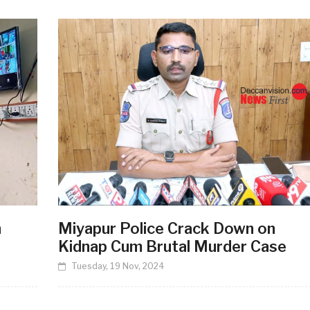
n
Miyapur Police Crack Down on
Kidnap Cum Brutal Murder Case
Tuesday, 19 Nov, 2024