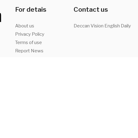
For detais
Contact us
About us
Deccan Vision English Daily
Privacy Policy
Terms of use
Report News
Advertise with us
a,
Facebook
Twitter