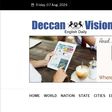
Friday, 07 Aug, 2026
HOME
WORLD
NATION
STATE
CITIES
E