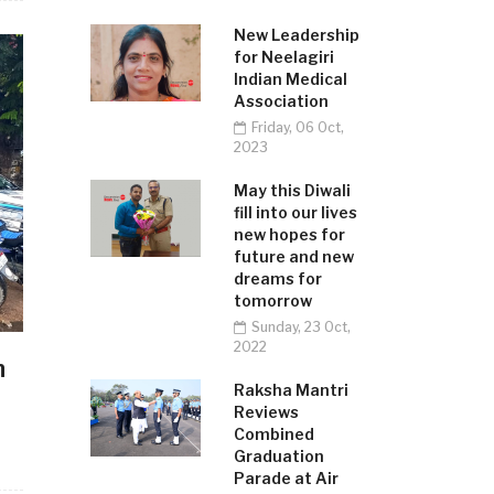
New Leadership
for Neelagiri
Indian Medical
Association
Friday, 06 Oct,
2023
May this Diwali
fill into our lives
new hopes for
future and new
dreams for
tomorrow
Sunday, 23 Oct,
2022
n
Raksha Mantri
Reviews
Combined
Graduation
Parade at Air