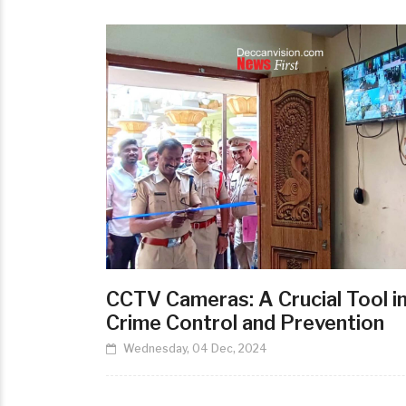
CCTV Cameras: A Crucial Tool i
Crime Control and Prevention
Wednesday, 04 Dec, 2024