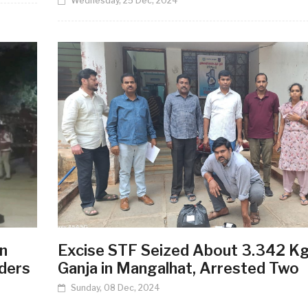
Wednesday, 25 Dec, 2024
n
Excise STF Seized About 3.342 K
ders
Ganja in Mangalhat, Arrested Two
Sunday, 08 Dec, 2024