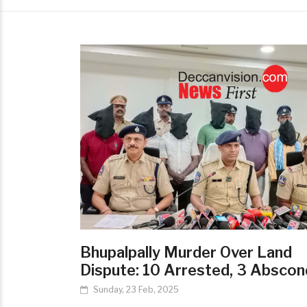
Bhupalpally Murder Over Land
Dispute: 10 Arrested, 3 Abscon
Sunday, 23 Feb, 2025