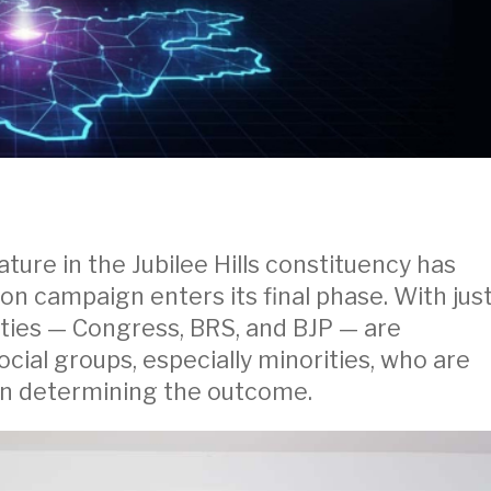
ture in the Jubilee Hills constituency has
on campaign enters its final phase. With jus
parties — Congress, BRS, and BJP — are
ocial groups, especially minorities, who are
 in determining the outcome.