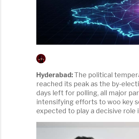
Hyderabad:
The political tempera
reached its peak as the by-electi
days left for polling, all major 
intensifying efforts to woo key s
expected to play a decisive role