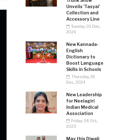
Trunk Show
Unveils 'Tasyai'
Collection and
Accessory Line
Sunday, 01 Dec,
2024
New Kannada-
English
Dictionary to
Boost Language
Skills in Schools
Thursday, 26
Dec, 2024
New Leadership
for Neelagiri
Indian Medical
Association
Friday, 06 Oct,
2023
May this Diwali