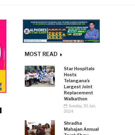
MOST READ
Star Hospitals
Hosts
Telangana's
Largest Joint
Replacement
Walkathon
Sunday, 30 Jun,
2024
Shradha
Mahajan Annual