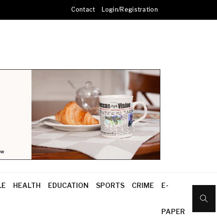
Contact
Login/Registration
LE
HEALTH
EDUCATION
SPORTS
CRIME
E-
PAPER