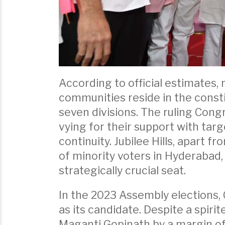
According to official estimates,
communities reside in the consti
seven divisions. The ruling Cong
vying for their support with ta
continuity. Jubilee Hills, apart f
of minority voters in Hyderabad, 
strategically crucial seat.
In the 2023 Assembly elections,
as its candidate. Despite a spir
Maganti Gopinath by a margin of 1