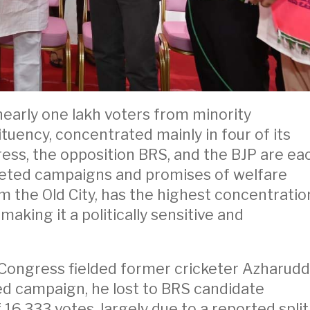
 nearly one lakh voters from minority
tuency, concentrated mainly in four of its
ress, the opposition BRS, and the BJP are ea
rgeted campaigns and promises of welfare
rom the Old City, has the highest concentratio
making it a politically sensitive and
 Congress fielded former cricketer Azharudd
ited campaign, he lost to BRS candidate
6,333 votes, largely due to a reported split