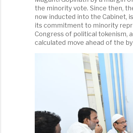
the minority vote. Since then, th
now inducted into the Cabinet, i
its commitment to minority repr
Congress of political tokenism, 
calculated move ahead of the by-