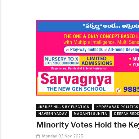
JUBILEE HILLS BY ELECTION
HYDERABAD POLITICS
NAVEEN YADAV
MAGANTI SUNITA
DEEPAK RED
Minority Votes Hold the Key 
Monday, 03 Nov, 2025