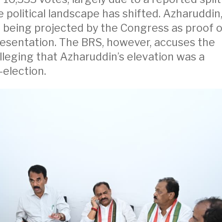
e political landscape has shifted. Azharuddin
s being projected by the Congress as proof o
esentation. The BRS, however, accuses the
alleging that Azharuddin’s elevation was a
election.