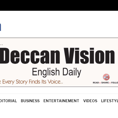
DITORIAL
BUSINESS
ENTERTAINEMENT
VIDEOS
LIFESTY