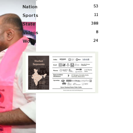
53
Nation
11
Sports
388
State
8
Videos
24
World