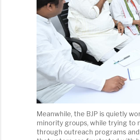
Meanwhile, the BJP is quietly w
minority groups, while trying to
through outreach programs and l