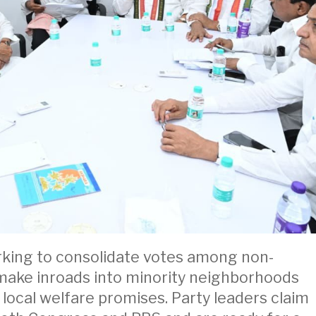
orking to consolidate votes among non-
 make inroads into minority neighborhoods
ocal welfare promises. Party leaders claim