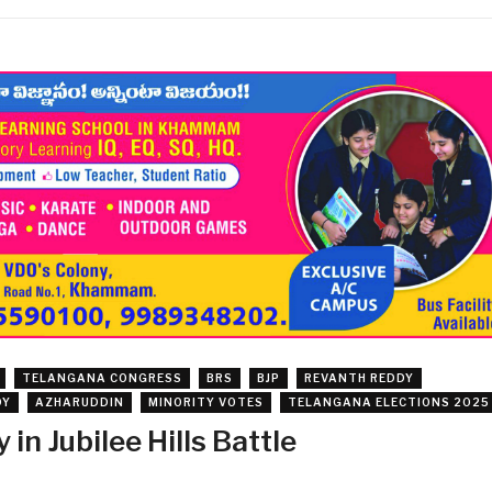
TELANGANA CONGRESS
BRS
BJP
REVANTH REDDY
DY
AZHARUDDIN
MINORITY VOTES
TELANGANA ELECTIONS 2025
in Jubilee Hills Battle