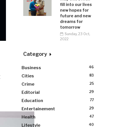
fill into our lives
new hopes for
future and new
dreams for
tomorrow
Sunday, 23 Oct,
2022
Category
46
Business
t
83
Cities
25
Crime
29
Editorial
77
Education
29
Entertainement
47
Health
40
Lifestyle