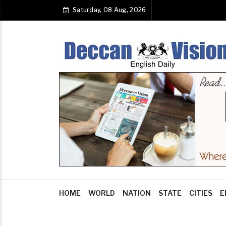
Saturday, 08 Aug, 2026
HOME
WORLD
NATION
STATE
CITIES
E