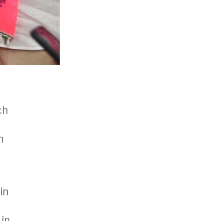
ch
n
in
 in