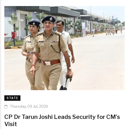
STATE
Thursday, 09 Jul, 2026
CP Dr Tarun Joshi Leads Security for CM’s
Visit