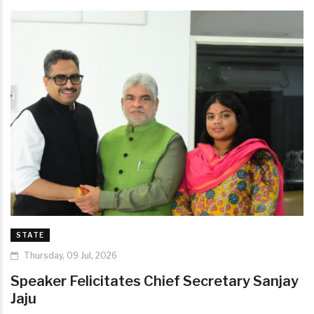
STATE
Thursday, 09 Jul, 2026
Speaker Felicitates Chief Secretary Sanjay
Jaju