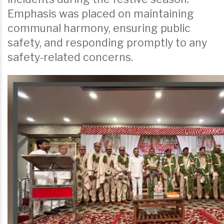
Emphasis was placed on maintaining
communal harmony, ensuring public
safety, and responding promptly to any
safety-related concerns.