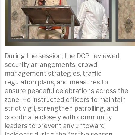
During the session, the DCP reviewed
security arrangements, crowd
management strategies, traffic
regulation plans, and measures to
ensure peaceful celebrations across the
zone. He instructed officers to maintain
strict vigil, strengthen patrolling, and
coordinate closely with community
leaders to prevent any untoward
incidents during the festive season.