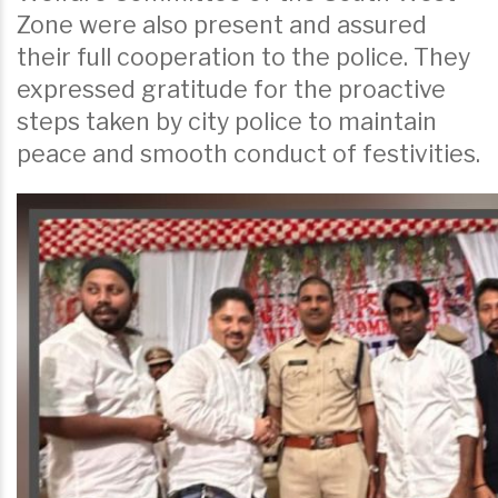
Zone were also present and assured
their full cooperation to the police. They
expressed gratitude for the proactive
steps taken by city police to maintain
peace and smooth conduct of festivities.