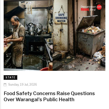
STATE
Sunday, 19 Jul, 2026
Food Safety Concerns Raise Questions
Over Warangal's Public Health