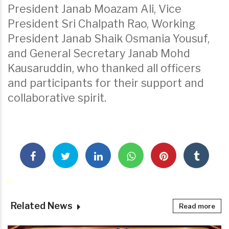
President Janab Moazam Ali, Vice
President Sri Chalpath Rao, Working
President Janab Shaik Osmania Yousuf,
and General Secretary Janab Mohd
Kausaruddin, who thanked all officers
and participants for their support and
collaborative spirit.
Related News
Read more