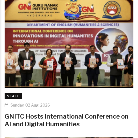
STATE
Sunday, 02 Aug, 2026
GNITC Hosts International Conference on
AI and Digital Humanities