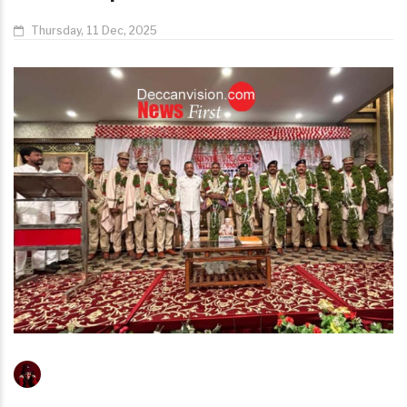
Thursday, 11 Dec, 2025