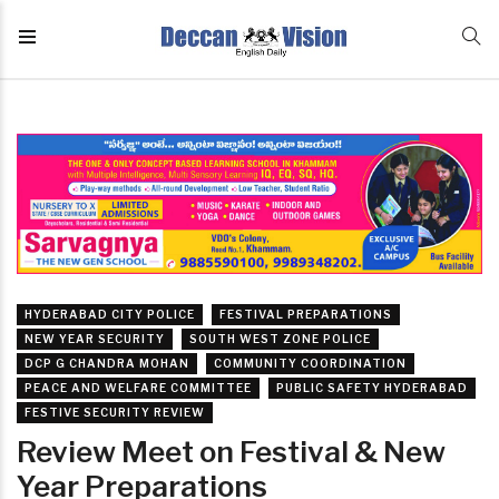
HYDERABAD CITY POLICE
FESTIVAL PREPARATIONS
NEW YEAR SECURITY
SOUTH WEST ZONE POLICE
DCP G CHANDRA MOHAN
COMMUNITY COORDINATION
PEACE AND WELFARE COMMITTEE
PUBLIC SAFETY HYDERABAD
FESTIVE SECURITY REVIEW
Review Meet on Festival & New
Year Preparations