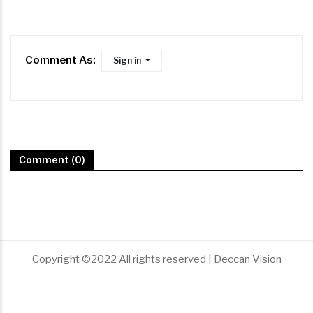
Comment As:
Sign in
Comment (0)
Copyright ©2022 All rights reserved | Deccan Vision