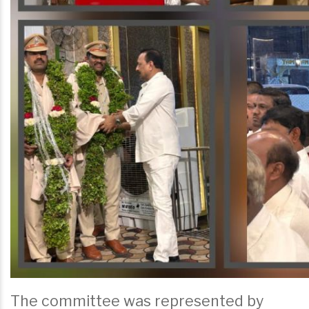
The committee was represented by