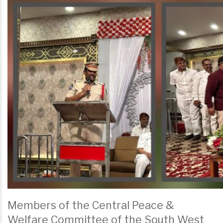
Members of the Central Peace &
Welfare Committee of the South West