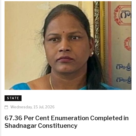
STATE
Wednesday, 15 Jul, 2026
67.36 Per Cent Enumeration Completed in
Shadnagar Constituency