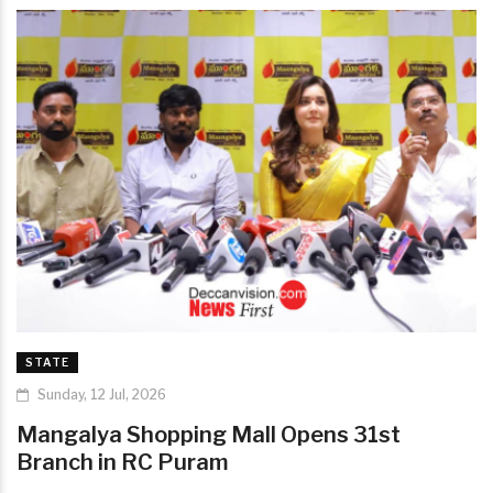
STATE
Sunday, 12 Jul, 2026
Mangalya Shopping Mall Opens 31st
Branch in RC Puram