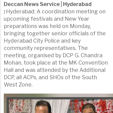
Deccan News Service | Hyderabad
:
Hyderabad: A coordination meeting on
upcoming festivals and New Year
preparations was held on Monday,
bringing together senior officials of the
Hyderabad City Police and key
community representatives. The
meeting, organised by DCP G. Chandra
Mohan, took place at the MK Convention
Hall and was attended by the Additional
DCP, all ACPs, and SHOs of the South
West Zone.