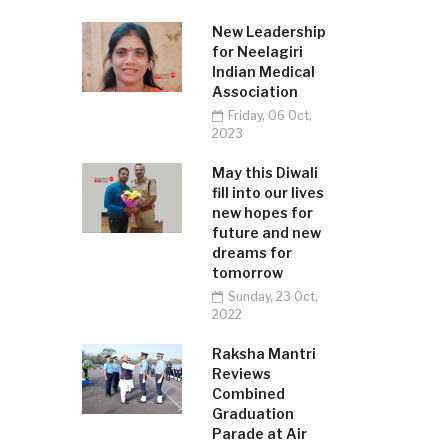
New Leadership
for Neelagiri
Indian Medical
Association
Friday, 06 Oct,
2023
May this Diwali
fill into our lives
new hopes for
future and new
dreams for
tomorrow
Sunday, 23 Oct,
2022
Raksha Mantri
Reviews
Combined
Graduation
Parade at Air