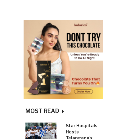
MOST READ
Star Hospitals
Hosts
Telangana's