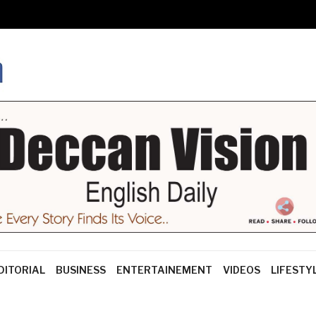
DITORIAL
BUSINESS
ENTERTAINEMENT
VIDEOS
LIFESTY