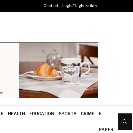
Contact
Login/Registration
LE
HEALTH
EDUCATION
SPORTS
CRIME
E-
PAPER