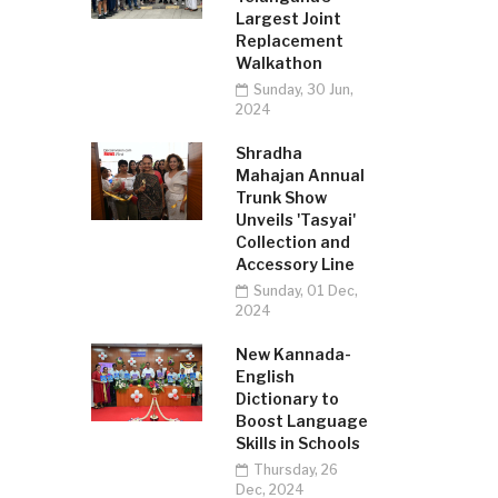
Largest Joint
Replacement
Walkathon
Sunday, 30 Jun,
2024
Shradha
Mahajan Annual
Trunk Show
Unveils 'Tasyai'
Collection and
Accessory Line
Sunday, 01 Dec,
2024
New Kannada-
English
Dictionary to
Boost Language
Skills in Schools
Thursday, 26
Dec, 2024