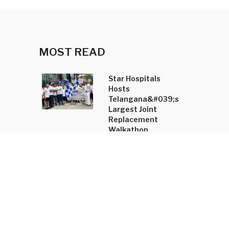
MOST READ
Star Hospitals
Hosts
Telangana&#039;s
Largest Joint
Replacement
Walkathon
Shradha Mahajan
Annual Trunk Show
Unveils
&#039;Tasyai&#039;
Collection and
Accessory Line
New Kannada-