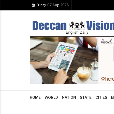
Friday, 07 Aug, 2026
HOME
WORLD
NATION
STATE
CITIES
E