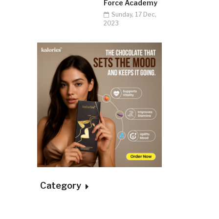
Force Academy
Sunday, 17 Dec,
2023
Category