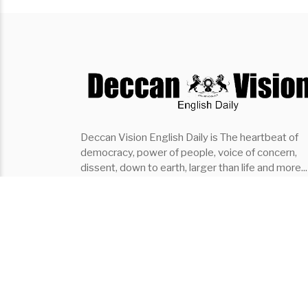
Deccan Vision English Daily is The heartbeat of
democracy, power of people, voice of concern,
dissent, down to earth, larger than life and more...
the fastest growing English Daily of southern indi
it covers..Politics, Entertainment, Organisation,
Places, Lifestyle, Events
Subscribe ⇾