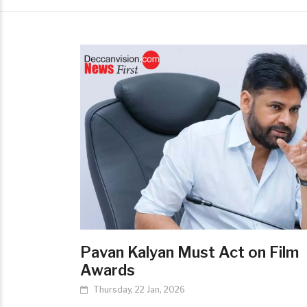
Pavan Kalyan Must Act on Film
Awards
Thursday, 22 Jan, 2026