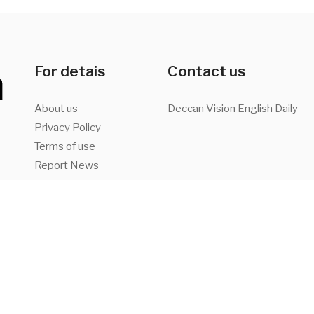
For detais
Contact us
About us
Deccan Vision English Daily
Privacy Policy
Terms of use
Report News
Advertise with us
a,
Facebook
Twitter