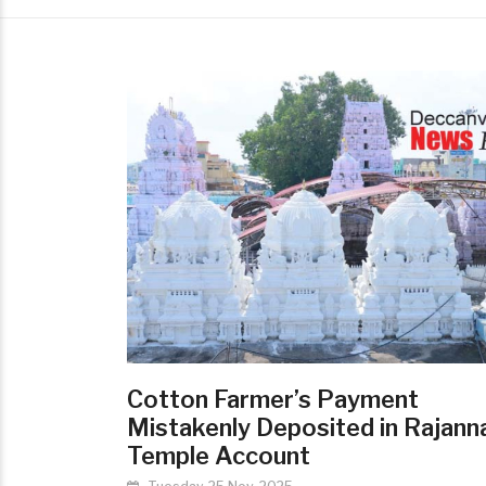
Cotton Farmer’s Payment
Mistakenly Deposited in Rajann
Temple Account