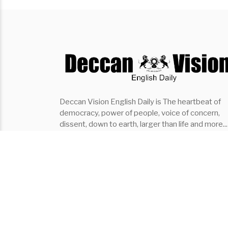
Deccan Vision English Daily is The heartbeat of
democracy, power of people, voice of concern,
dissent, down to earth, larger than life and more...
the fastest growing English Daily of southern indi
it covers..Politics, Entertainment, Organisation,
Places, Lifestyle, Events
Subscribe ⇾