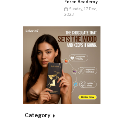
Force Academy
Sunday, 17 Dec,
2023
Category