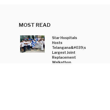
MOST READ
Star Hospitals
Hosts
Telangana&#039;s
Largest Joint
Replacement
Walkathon
Shradha Mahajan
Annual Trunk Show
Unveils
&#039;Tasyai&#039;
Collection and
Accessory Line
New Kannada-