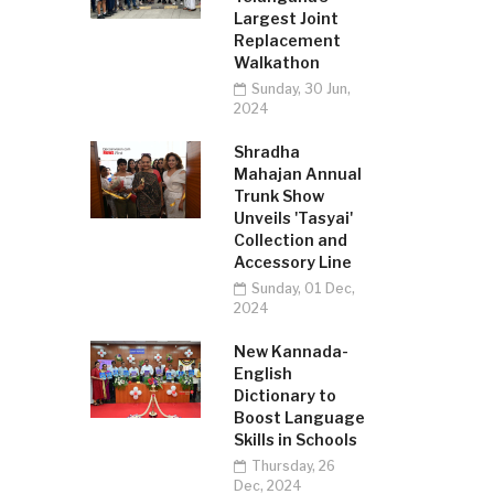
Largest Joint
Replacement
Walkathon
Sunday, 30 Jun,
2024
Shradha
Mahajan Annual
Trunk Show
Unveils 'Tasyai'
Collection and
Accessory Line
Sunday, 01 Dec,
2024
New Kannada-
English
Dictionary to
Boost Language
Skills in Schools
Thursday, 26
Dec, 2024