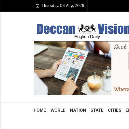
Thursday, 06 Aug, 2026
HOME
WORLD
NATION
STATE
CITIES
E