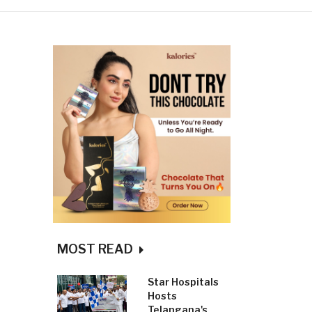
MOST READ
Star Hospitals
Hosts
Telangana's