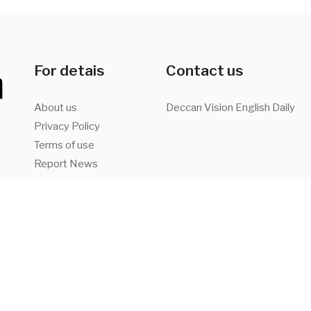
For detais
Contact us
About us
Deccan Vision English Daily
Privacy Policy
Terms of use
Report News
Advertise with us
a,
Facebook
Twitter