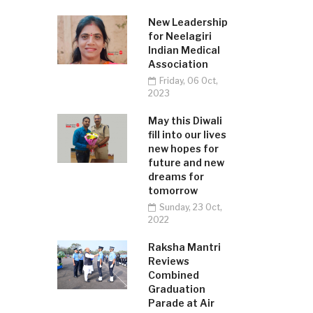
New Leadership
for Neelagiri
Indian Medical
Association
Friday, 06 Oct,
2023
May this Diwali
fill into our lives
new hopes for
future and new
dreams for
tomorrow
Sunday, 23 Oct,
2022
Raksha Mantri
Reviews
Combined
Graduation
Parade at Air