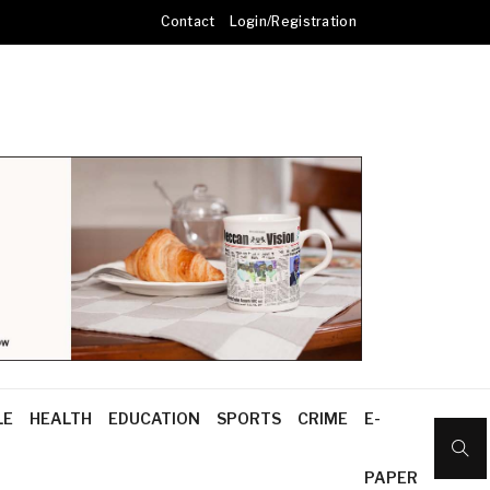
Contact
Login/Registration
LE
HEALTH
EDUCATION
SPORTS
CRIME
E-
PAPER