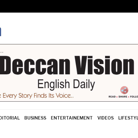
DITORIAL
BUSINESS
ENTERTAINEMENT
VIDEOS
LIFESTY