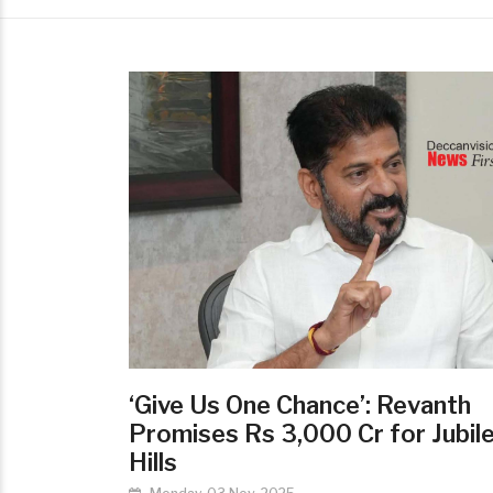
‘Give Us One Chance’: Revanth
Promises Rs 3,000 Cr for Jubil
Hills