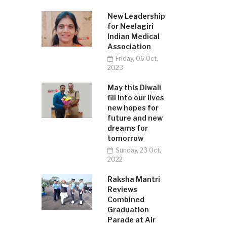
New Leadership
for Neelagiri
Indian Medical
Association
Friday, 06 Oct,
2023
May this Diwali
fill into our lives
new hopes for
future and new
dreams for
tomorrow
Sunday, 23 Oct,
2022
Raksha Mantri
Reviews
Combined
Graduation
Parade at Air