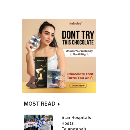
MOST READ
Star Hospitals
Hosts
Telangana's