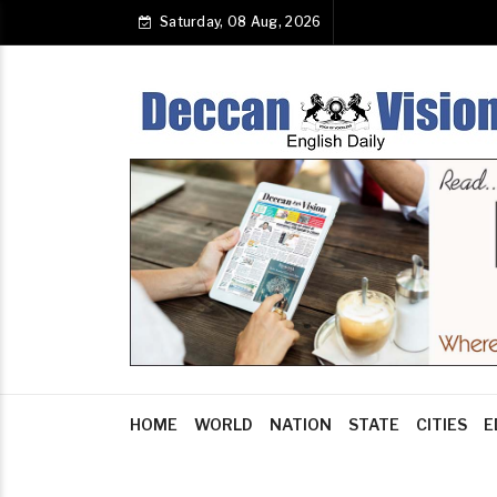
Saturday, 08 Aug, 2026
HOME
WORLD
NATION
STATE
CITIES
E