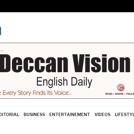
DITORIAL
BUSINESS
ENTERTAINEMENT
VIDEOS
LIFESTY