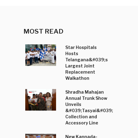
MOST READ
Star Hospitals
Hosts
Telangana&#039;s
Largest Joint
Replacement
Walkathon
Shradha Mahajan
Annual Trunk Show
Unveils
&#039;Tasyai&#039;
Collection and
Accessory Line
New Kannada-