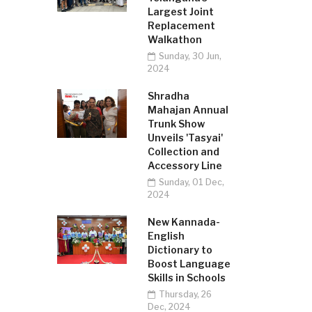
Largest Joint
Replacement
Walkathon
Sunday, 30 Jun,
2024
Shradha
Mahajan Annual
Trunk Show
Unveils 'Tasyai'
Collection and
Accessory Line
Sunday, 01 Dec,
2024
New Kannada-
English
Dictionary to
Boost Language
Skills in Schools
Thursday, 26
Dec, 2024