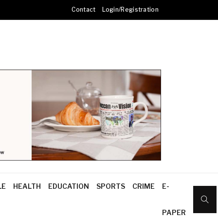
Contact
Login/Registration
LE
HEALTH
EDUCATION
SPORTS
CRIME
E-
PAPER