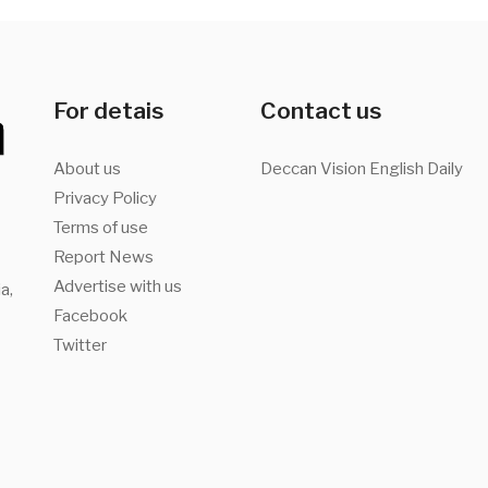
For detais
Contact us
About us
Deccan Vision English Daily
Privacy Policy
Terms of use
Report News
Advertise with us
a,
Facebook
Twitter