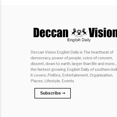
Deccan Vision English Daily is The heartbeat of
democracy, power of people, voice of concern,
dissent, down to earth, larger than life and more...
the fastest growing English Daily of southern indi
it covers..Politics, Entertainment, Organisation,
Places, Lifestyle, Events
Subscribe ⇾