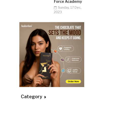
Force Academy
Sunday, 17 Dec,
2023
Category