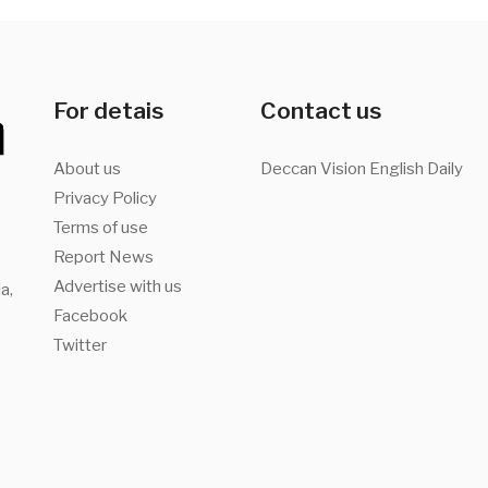
For detais
Contact us
About us
Deccan Vision English Daily
Privacy Policy
Terms of use
Report News
Advertise with us
a,
Facebook
Twitter