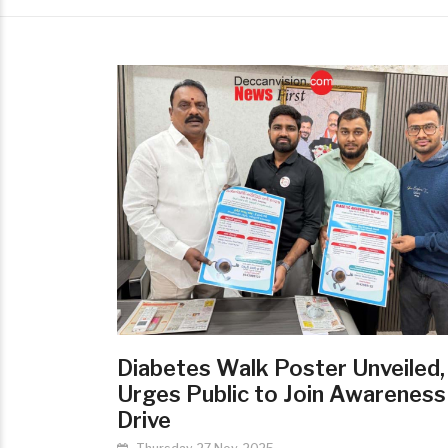
Diabetes Walk Poster Unveiled
Urges Public to Join Awareness
Drive