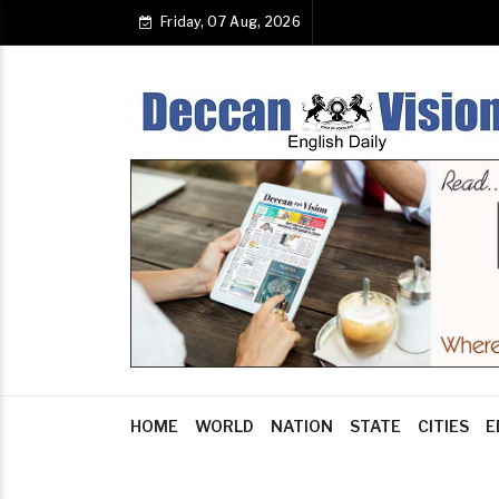
Friday, 07 Aug, 2026
HOME
WORLD
NATION
STATE
CITIES
E