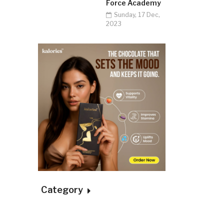
Force Academy
Sunday, 17 Dec,
2023
Category