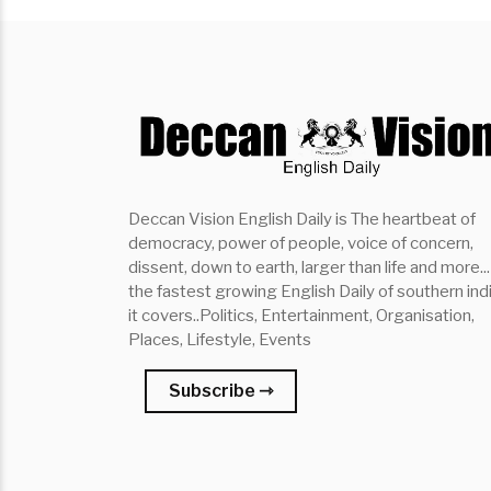
Deccan Vision English Daily is The heartbeat of
democracy, power of people, voice of concern,
dissent, down to earth, larger than life and more...
the fastest growing English Daily of southern indi
it covers..Politics, Entertainment, Organisation,
Places, Lifestyle, Events
Subscribe ⇾