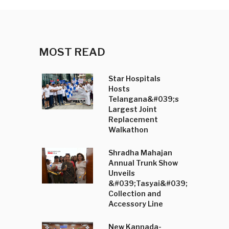
MOST READ
Star Hospitals
Hosts
Telangana&#039;s
Largest Joint
Replacement
Walkathon
Shradha Mahajan
Annual Trunk Show
Unveils
&#039;Tasyai&#039;
Collection and
Accessory Line
New Kannada-