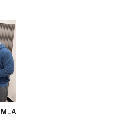
, MLA