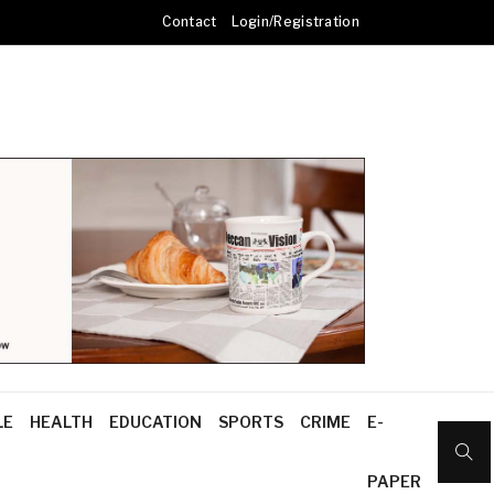
Contact
Login/Registration
LE
HEALTH
EDUCATION
SPORTS
CRIME
E-
PAPER