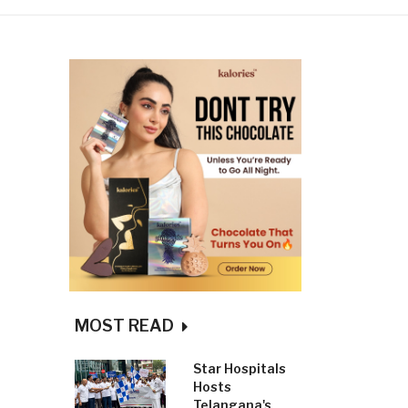
MOST READ
Star Hospitals
Hosts
Telangana's