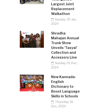
Largest Joint
Replacement
Walkathon
Sunday, 30 Jun,
2024
Shradha
Mahajan Annual
Trunk Show
Unveils 'Tasyai'
Collection and
Accessory Line
Sunday, 01 Dec,
2024
New Kannada-
English
Dictionary to
Boost Language
Skills in Schools
Thursday, 26
Dec, 2024