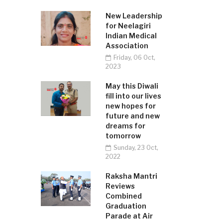
New Leadership
for Neelagiri
Indian Medical
Association
Friday, 06 Oct,
2023
May this Diwali
fill into our lives
new hopes for
future and new
dreams for
tomorrow
Sunday, 23 Oct,
2022
Raksha Mantri
Reviews
Combined
Graduation
Parade at Air