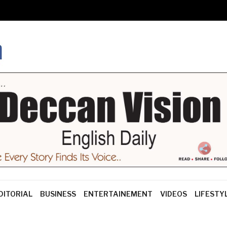
DITORIAL
BUSINESS
ENTERTAINEMENT
VIDEOS
LIFESTY