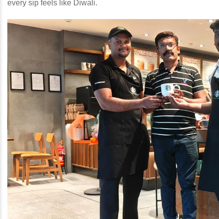
every sip feels like Diwali.