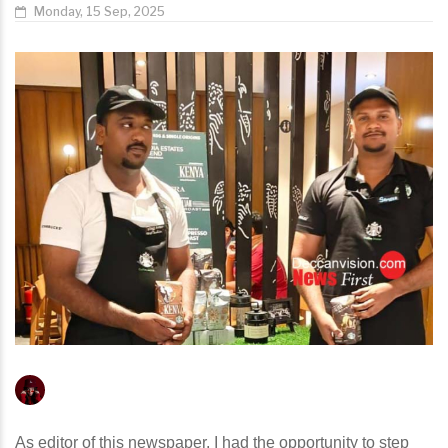
Monday, 15 Sep, 2025
As editor of this newspaper, I had the opportunity to step