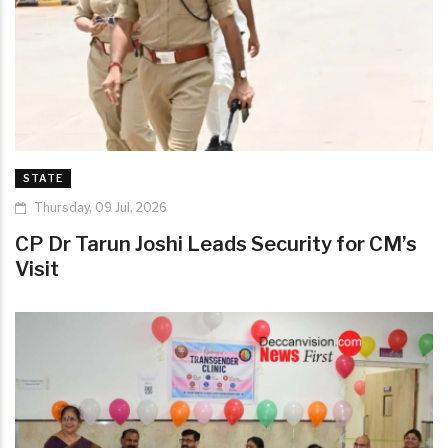
STATE
Thursday, 09 Jul, 2026
CP Dr Tarun Joshi Leads Security for CM’s
Visit