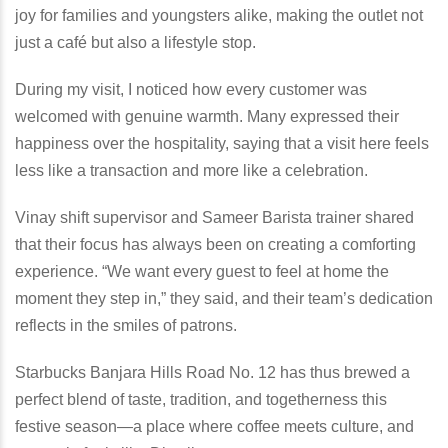
joy for families and youngsters alike, making the outlet not
just a café but also a lifestyle stop.
During my visit, I noticed how every customer was
welcomed with genuine warmth. Many expressed their
happiness over the hospitality, saying that a visit here feels
less like a transaction and more like a celebration.
Vinay shift supervisor and Sameer Barista trainer shared
that their focus has always been on creating a comforting
experience. “We want every guest to feel at home the
moment they step in,” they said, and their team’s dedication
reflects in the smiles of patrons.
Starbucks Banjara Hills Road No. 12 has thus brewed a
perfect blend of taste, tradition, and togetherness this
festive season—a place where coffee meets culture, and