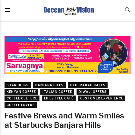
STARBUCKS
BANJARA HILLS
HYDERABAD CAFÉS
KENYAN COFFEE
ITALIAN COFFEE
DIWALI OFFERS
COFFEE CULTURE
LIFESTYLE CAFÉ
CUSTOMER EXPERIENCE
COFFEE LOVERS
Festive Brews and Warm Smiles
at Starbucks Banjara Hills