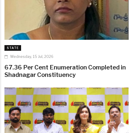
STATE
Wednesday, 15 Jul, 2026
67.36 Per Cent Enumeration Completed in
Shadnagar Constituency