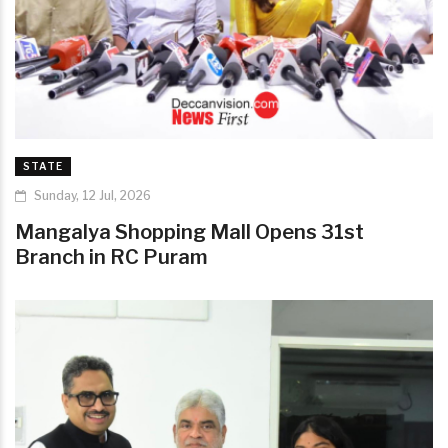
STATE
Sunday, 12 Jul, 2026
Mangalya Shopping Mall Opens 31st
Branch in RC Puram