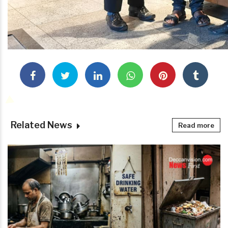
Related News
Read more