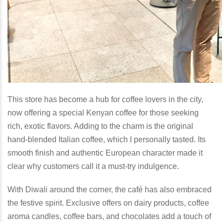
This store has become a hub for coffee lovers in the city,
now offering a special Kenyan coffee for those seeking
rich, exotic flavors. Adding to the charm is the original
hand-blended Italian coffee, which I personally tasted. Its
smooth finish and authentic European character made it
clear why customers call it a must-try indulgence.
With Diwali around the corner, the café has also embraced
the festive spirit. Exclusive offers on dairy products, coffee
aroma candles, coffee bars, and chocolates add a touch of