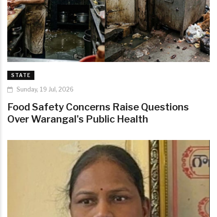
STATE
Sunday, 19 Jul, 2026
Food Safety Concerns Raise Questions
Over Warangal's Public Health