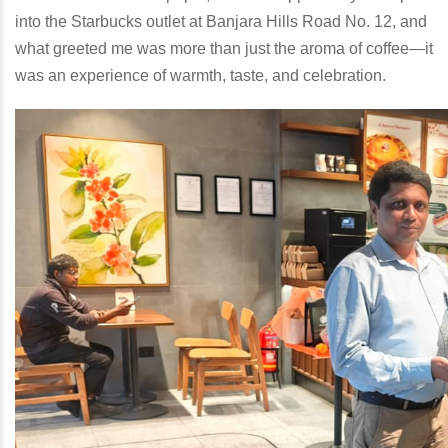
into the Starbucks outlet at Banjara Hills Road No. 12, and
what greeted me was more than just the aroma of coffee—it
was an experience of warmth, taste, and celebration.