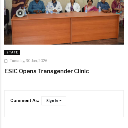
STATE
Tuesday, 30 Jun, 2026
ESIC Opens Transgender Clinic
Comment As:
Sign in