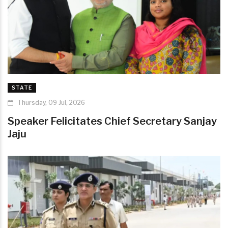
STATE
Thursday, 09 Jul, 2026
Speaker Felicitates Chief Secretary Sanjay
Jaju