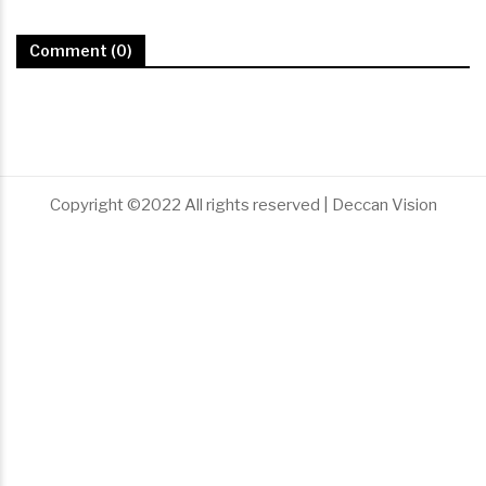
Comment (0)
Copyright ©2022 All rights reserved | Deccan Vision