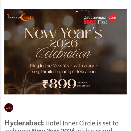
Hyderabad:
Hotel Inner Circle is set to