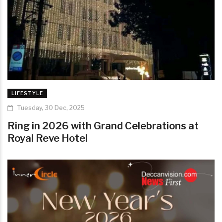
LIFESTYLE
Tuesday, 30 Dec, 2025
Ring in 2026 with Grand Celebrations at
Royal Reve Hotel