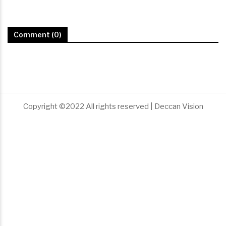
Comment (0)
Copyright ©2022 All rights reserved | Deccan Vision