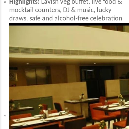
Highlights:
Lavish veg buffet, live food &
mocktail counters, DJ & music, lucky
draws, safe and alcohol-free celebration