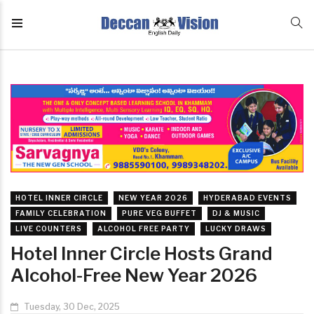
HOTEL INNER CIRCLE
NEW YEAR 2026
HYDERABAD EVENTS
FAMILY CELEBRATION
PURE VEG BUFFET
DJ & MUSIC
LIVE COUNTERS
ALCOHOL FREE PARTY
LUCKY DRAWS
Hotel Inner Circle Hosts Grand
Alcohol-Free New Year 2026
Tuesday, 30 Dec, 2025