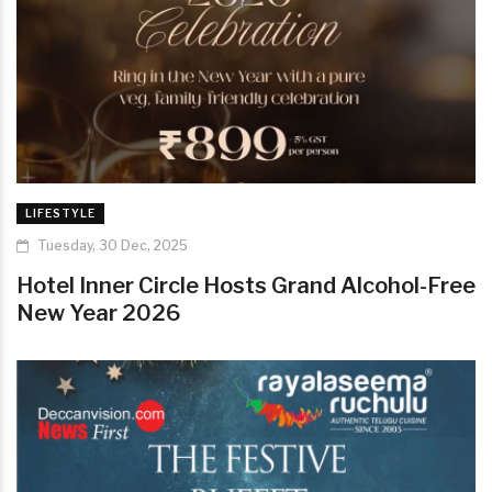
LIFESTYLE
Tuesday, 30 Dec, 2025
Hotel Inner Circle Hosts Grand Alcohol-Free
New Year 2026