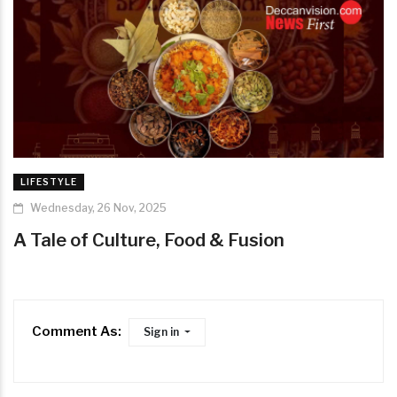
LIFESTYLE
Wednesday, 26 Nov, 2025
A Tale of Culture, Food & Fusion
Comment As:
Sign in