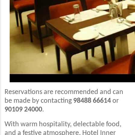
Reservations are recommended and can
be made by contacting
98488 66614
or
90109 24000
.
With warm hospitality, delectable food,
and a festive atmosphere, Hotel Inner