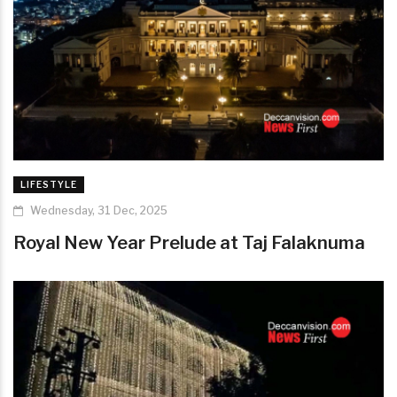
LIFESTYLE
Wednesday, 31 Dec, 2025
Royal New Year Prelude at Taj Falaknuma