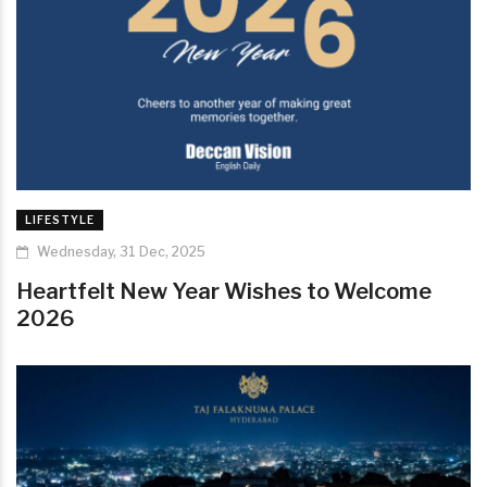
LIFESTYLE
Wednesday, 31 Dec, 2025
Heartfelt New Year Wishes to Welcome
2026