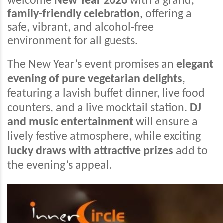
welcome
New Year 2026
with a grand,
family-friendly celebration
, offering a
safe, vibrant, and alcohol-free
environment for all guests.
The New Year’s event promises an
elegant
evening of pure vegetarian delights
,
featuring a lavish buffet dinner, live food
counters, and a live mocktail station.
DJ
and music entertainment
will ensure a
lively festive atmosphere, while exciting
lucky draws with attractive prizes
add to
the evening’s appeal.