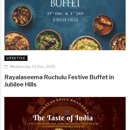
LIFESTYLE
Wednesday, 24 Dec, 2025
Rayalaseema Ruchulu Festive Buffet in
Jubilee Hills