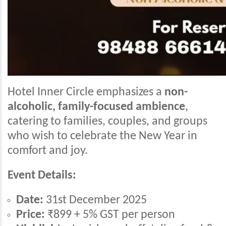
Hotel Inner Circle emphasizes a
non-
alcoholic, family-focused ambience
,
catering to families, couples, and groups
who wish to celebrate the New Year in
comfort and joy.
Event Details:
Date:
31st December 2025
Price:
₹899 + 5% GST per person