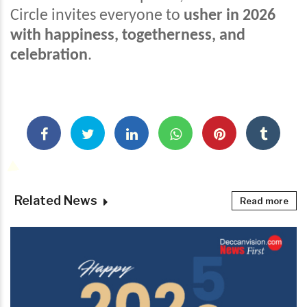
Circle invites everyone to
usher in 2026
with happiness, togetherness, and
celebration
.
Related News
Read more