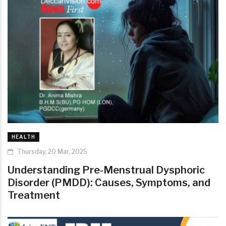
HEALTH
Thursday, 20 Mar, 2025
Understanding Pre-Menstrual Dysphoric
Disorder (PMDD): Causes, Symptoms, and
Treatment