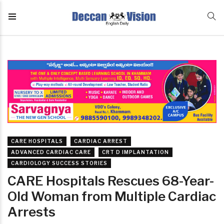
CARE HOSPITALS
CARDIAC ARREST
ADVANCED CARDIAC CARE
CRT D IMPLANTATION
CARDIOLOGY SUCCESS STORIES
CARE Hospitals Rescues 68-Year-
Old Woman from Multiple Cardiac
Arrests