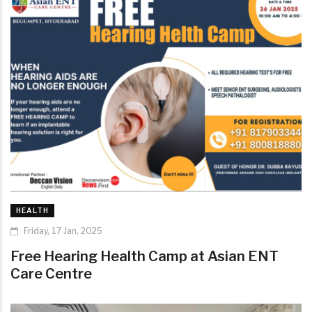
HEALTH
Friday, 17 Jan, 2025
Free Hearing Health Camp at Asian ENT
Care Centre