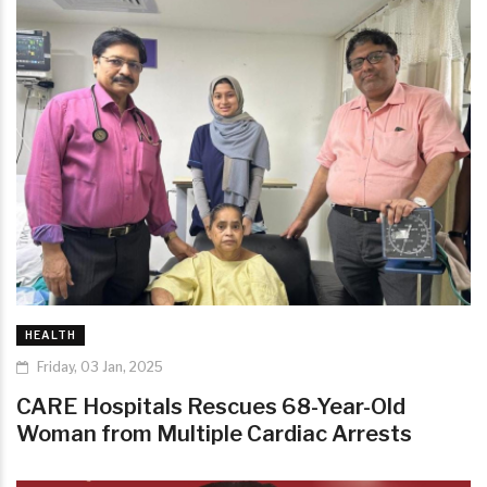
HEALTH
Friday, 03 Jan, 2025
CARE Hospitals Rescues 68-Year-Old
Woman from Multiple Cardiac Arrests