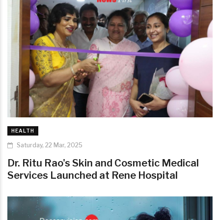
HEALTH
Saturday, 22 Mar, 2025
Dr. Ritu Rao's Skin and Cosmetic Medical
Services Launched at Rene Hospital