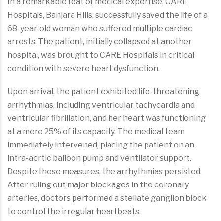
In a remarkable feat of medical expertise, CARE
Hospitals, Banjara Hills, successfully saved the life of a
68-year-old woman who suffered multiple cardiac
arrests. The patient, initially collapsed at another
hospital, was brought to CARE Hospitals in critical
condition with severe heart dysfunction.
Upon arrival, the patient exhibited life-threatening
arrhythmias, including ventricular tachycardia and
ventricular fibrillation, and her heart was functioning
at a mere 25% of its capacity. The medical team
immediately intervened, placing the patient on an
intra-aortic balloon pump and ventilator support.
Despite these measures, the arrhythmias persisted.
After ruling out major blockages in the coronary
arteries, doctors performed a stellate ganglion block
to control the irregular heartbeats.