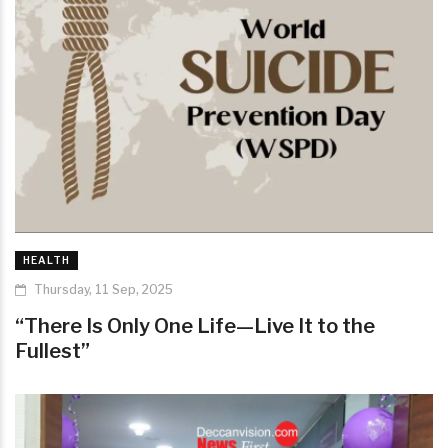
HEALTH
Thursday, 11 Sep, 2025
“There Is Only One Life—Live It to the
Fullest”