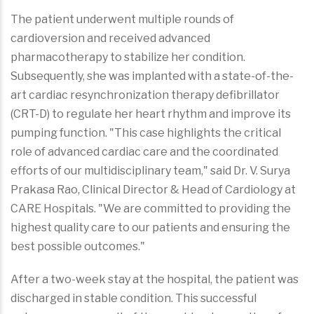
The patient underwent multiple rounds of
cardioversion and received advanced
pharmacotherapy to stabilize her condition.
Subsequently, she was implanted with a state-of-the-
art cardiac resynchronization therapy defibrillator
(CRT-D) to regulate her heart rhythm and improve its
pumping function. "This case highlights the critical
role of advanced cardiac care and the coordinated
efforts of our multidisciplinary team," said Dr. V. Surya
Prakasa Rao, Clinical Director & Head of Cardiology at
CARE Hospitals. "We are committed to providing the
highest quality care to our patients and ensuring the
best possible outcomes."
After a two-week stay at the hospital, the patient was
discharged in stable condition. This successful