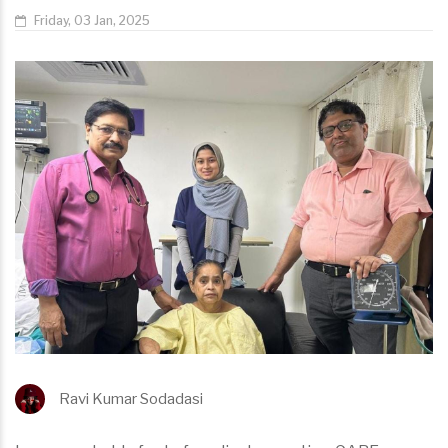
Friday, 03 Jan, 2025
Ravi Kumar Sodadasi