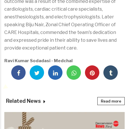
outcome was a result of the combined expertise of
cardiologists, cardiac critical care specialists,
anesthesiologists, and electrophysiologists. Later
speaking Biju Nair, Zonal Chief Operating Officer of
CARE Hospitals, commended the team's dedication
and expressed pride in their ability to save lives and
provide exceptional patient care.
Ravi Kumar Sodadasi - Medchal
Related News
Read more