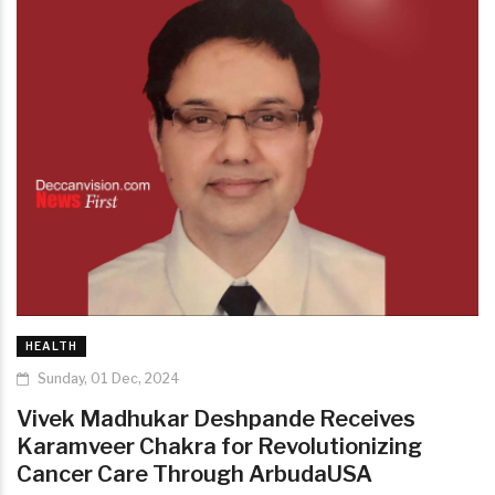
HEALTH
Sunday, 01 Dec, 2024
Vivek Madhukar Deshpande Receives
Karamveer Chakra for Revolutionizing
Cancer Care Through ArbudaUSA